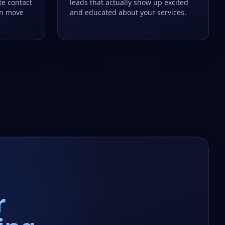
te contact
leads that actually show up excited
an move
and educated about your services.
r