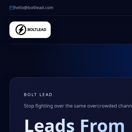
hello@boltlead.com
BOLT LEAD
Stop fighting over the same overcrowded chan
Leads From