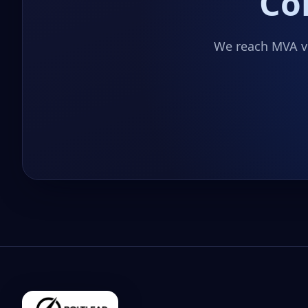
Co
We reach MVA vi