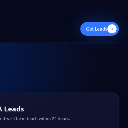
Get Leads
A Leads
and we'll be in touch within 24 hours.