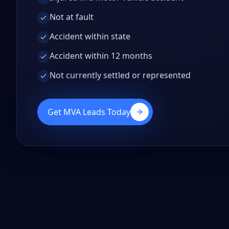
Not at fault
Accident within state
Accident within 12 months
Not currently settled or represented
Get MVA Leads Today