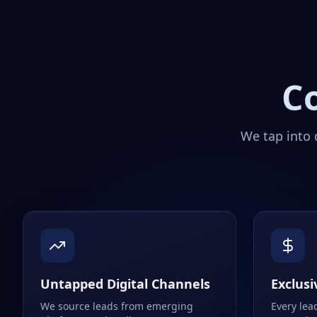
C
We tap into 
Untapped Digital Channels
Exclusi
We source leads from emerging
Every lea