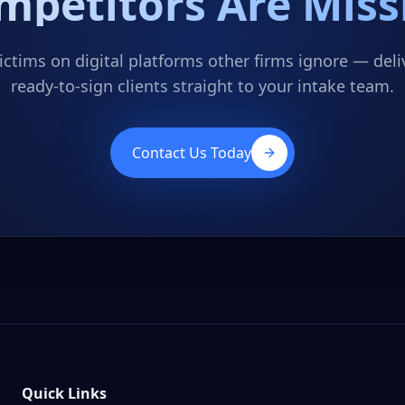
mpetitors Are Miss
ctims on digital platforms other firms ignore — deliv
ready-to-sign clients straight to your intake team.
Contact Us Today
Quick Links