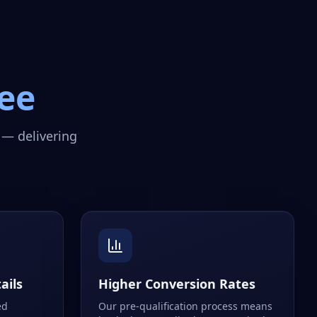
ee
 — delivering
ails
Higher Conversion Rates
ed
Our pre-qualification process means