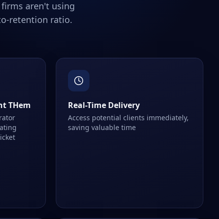
firms aren't using
o-retention ratio.
nt THem
Real-Time Delivery
rator
Access potential clients immediately,
eating
saving valuable time
ticket