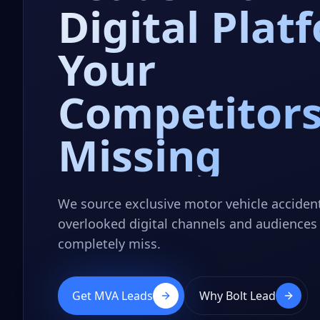
Digital Plat
Your
Competitors
Missing
We source exclusive motor vehicle acciden
overlooked digital channels and audiences 
completely miss.
Get MVA Leads
Why Bolt Lead