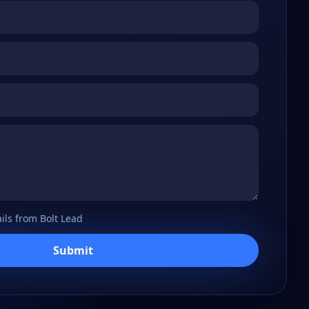
ils from Bolt Lead
Submit