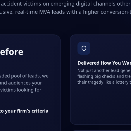
 accident victims on emerging digital channels other 
usive, real-time MVA leads with a higher conversion-t
Before
Delivered How You Wa
Not just another lead gene
ded pool of leads, we
flashing big checks and tr
their tragedy like a lottery 
 and audiences your
victims looking for
o your firm's criteria