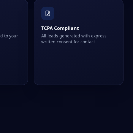
TCPA Compliant
ed to your
All leads generated with express
written consent for contact