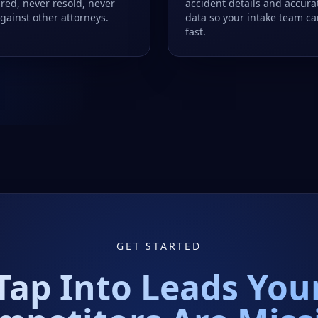
red, never resold, never
accident details and accura
gainst other attorneys.
data so your intake team c
fast.
GET STARTED
Tap Into Leads You