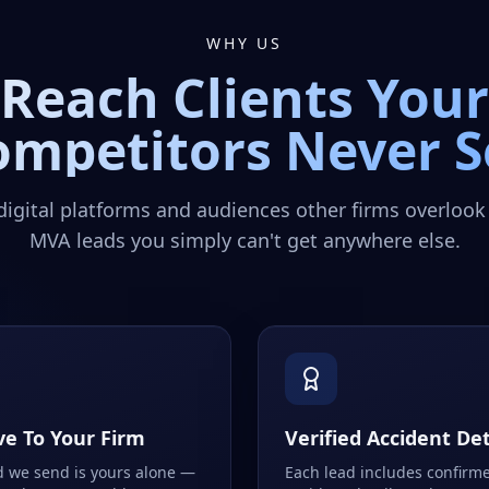
WHY US
Reach Clients Your
ompetitors Never S
digital platforms and audiences other firms overlook
MVA leads you simply can't get anywhere else.
ve To Your Firm
Verified Accident Det
d we send is yours alone —
Each lead includes confirm