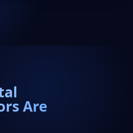
tal
ors Are