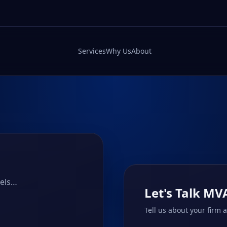
Services
Why Us
About
nels…
Let's Talk MV
Tell us about your firm 