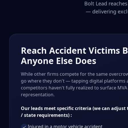
Bolt Lead reaches
— delivering excl
Reach Accident Victims 
Anyone Else Does
While other firms compete for the same overcrow
go where they don't — tapping digital platforms
competitors haven't fully realized to surface MVA 
representation.
Our leads meet specific criteria (we can adjust t
/ state requirements) :
Injured in a motor vehicle accident