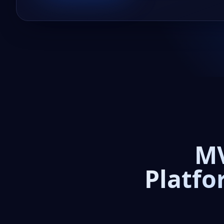
MV
Platfo