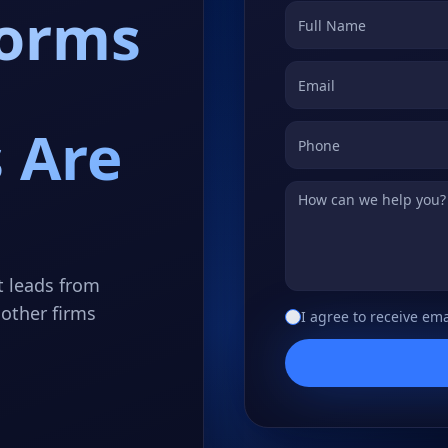
forms
 Are
t leads from
other firms
I agree to receive ema