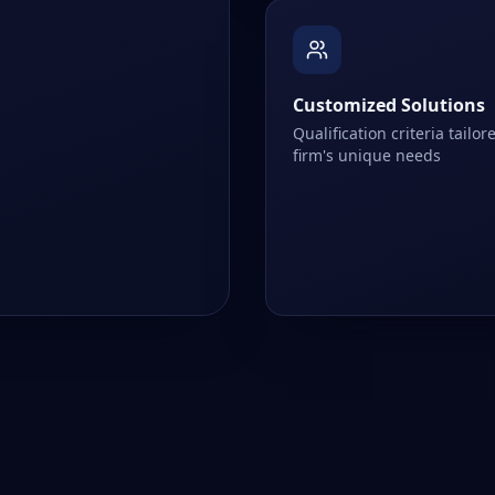
Customized Solutions
Qualification criteria tailor
firm's unique needs