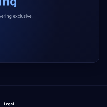
ing
ering exclusive,
Legal