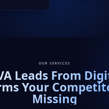
OUR SERVICES
A Leads From Digi
rms Your Competit
Missing