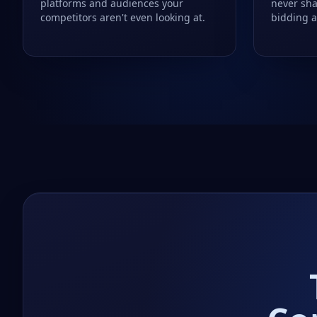
platforms and audiences your
never sha
competitors aren't even looking at.
bidding a